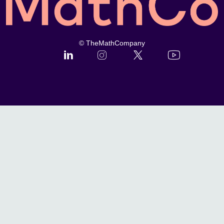
© TheMathCompany