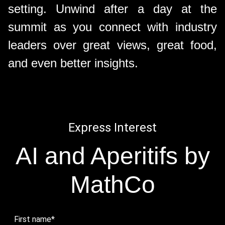
setting. Unwind after a day at the
summit as you connect with industry
leaders over great views, great food,
and even better insights.
Express Interest
AI and Aperitifs by
MathCo
First name
*