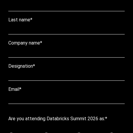
Last name
*
Company name
*
Designation
*
Email
*
Are you attending Databricks Summit 2026 as:
*