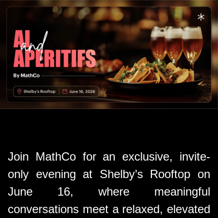
Join MathCo for an exclusive, invite-
only evening at Shelby’s Rooftop on
June 16, where meaningful
conversations meet a relaxed, elevated