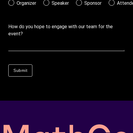
Organizer
Speaker
Sponsor
Attend
How do you hope to engage with our team for the
event?